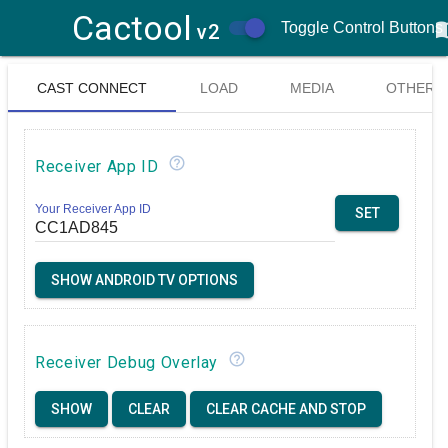
Cactool
menu
Toggle Control Buttons
v2
CAST CONNECT
LOAD
MEDIA
OTHER
& LOGGER
MEDIA
CONTROL
help_outline
Receiver App ID
CONTROLS
Your Receiver App ID
SET
SHOW ANDROID TV OPTIONS
help_outline
Receiver Debug Overlay
SHOW
CLEAR
CLEAR CACHE AND STOP