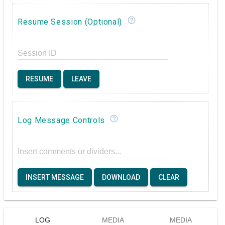
help_outline
Resume Session (Optional)
Session ID
RESUME
LEAVE
help_outline
Log Message Controls
Insert comments or dividers...
INSERT MESSAGE
DOWNLOAD
CLEAR
LOG
MEDIA
MEDIA