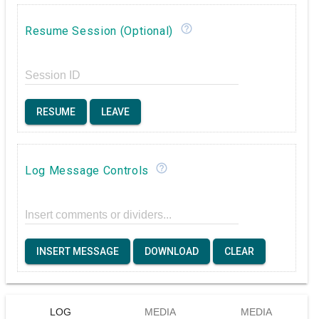
help_outline
Resume Session (Optional)
Session ID
RESUME
LEAVE
help_outline
Log Message Controls
Insert comments or dividers...
INSERT MESSAGE
DOWNLOAD
CLEAR
LOG
MEDIA
MEDIA