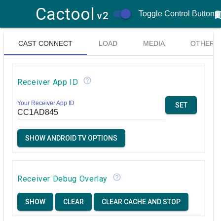
Cactool
menu
Toggle Control Buttons
v2
CAST CONNECT
LOAD
MEDIA
OTHER
& LOGGER
MEDIA
CONTROL
help_outline
Receiver App ID
CONTROLS
Your Receiver App ID
SET
SHOW ANDROID TV OPTIONS
help_outline
Receiver Debug Overlay
SHOW
CLEAR
CLEAR CACHE AND STOP